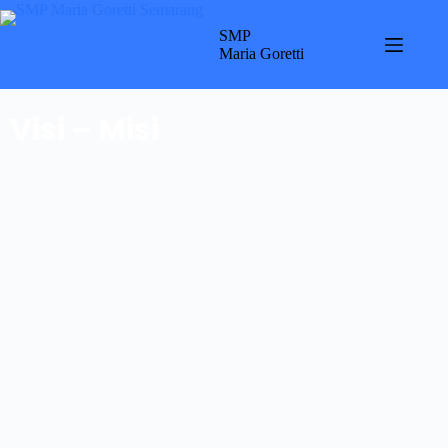
SMP
Maria Goretti
Visi – Misi