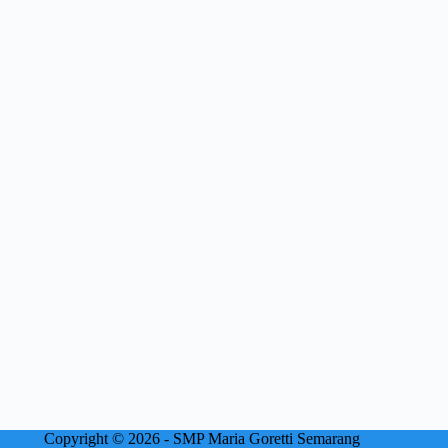
Copyright © 2026 - SMP Maria Goretti Semarang